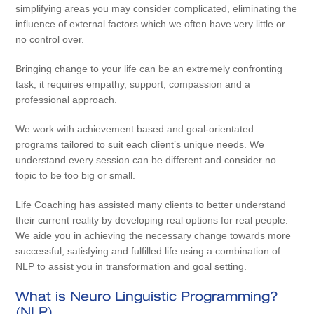
simplifying areas you may consider complicated, eliminating the
influence of external factors which we often have very little or
no control over.
Bringing change to your life can be an extremely confronting
task, it requires empathy, support, compassion and a
professional approach.
We work with achievement based and goal-orientated
programs tailored to suit each client’s unique needs. We
understand every session can be different and consider no
topic to be too big or small.
Life Coaching has assisted many clients to better understand
their current reality by developing real options for real people.
We aide you in achieving the necessary change towards more
successful, satisfying and fulfilled life using a combination of
NLP to assist you in transformation and goal setting.
What is Neuro Linguistic Programming?
(NLP)