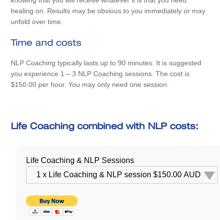
knowing that you will receive whatever it is that you need
healing on. Results may be obvious to you immediately or may
unfold over time.
Time and costs
NLP Coaching typically lasts up to 90 minutes. It is suggested
you experience 1 – 3 NLP Coaching sessions. The cost is
$150.00 per hour. You may only need one session.
Life Coaching combined with NLP costs:
Life Coaching & NLP Sessions