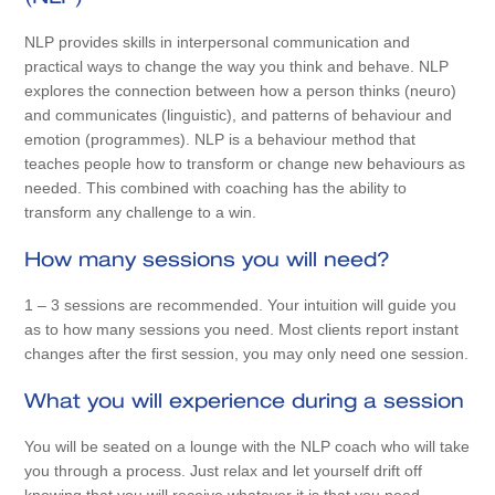
NLP provides skills in interpersonal communication and
practical ways to change the way you think and behave. NLP
explores the connection between how a person thinks (neuro)
and communicates (linguistic), and patterns of behaviour and
emotion (programmes). NLP is a behaviour method that
teaches people how to transform or change new behaviours as
needed. This combined with coaching has the ability to
transform any challenge to a win.
How many sessions you will need?
1 – 3 sessions are recommended. Your intuition will guide you
as to how many sessions you need. Most clients report instant
changes after the first session, you may only need one session.
What you will experience during a session
You will be seated on a lounge with the NLP coach who will take
you through a process. Just relax and let yourself drift off