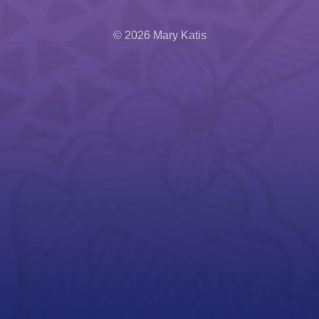
© 2026 Mary Katis