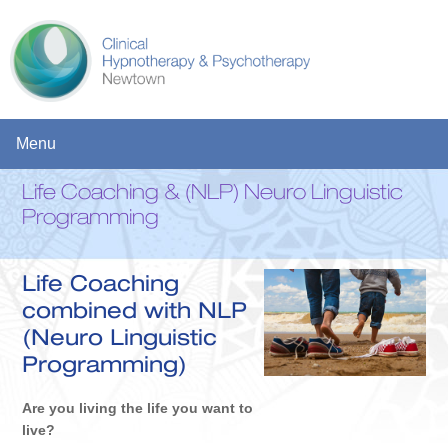
Menu
Life Coaching & (NLP) Neuro Linguistic
HOME
Programming
SERVICES
Life Coaching
CLINICAL HYPNOTHERAPY AND STRATEGIC PSYCHOTHERAPY
combined with NLP
THE RICHARDS TRAUMA PROCESS Â€“ TRAUMA, STRESS,
(Neuro Linguistic
ANXIETY, PTSD, DEPRESSION
Programming)
COUNSELLING
Are you living the life you want to
LIFE COACHING & (NLP) NEURO LINGUISTIC PROGRAMMING
live?