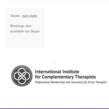
Skype:
mary.katis
Bookings also
available via Skype