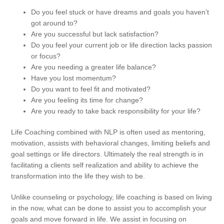
RECONNECTIVE HEALING
Do you feel stuck or have dreams and goals you haven’t
got around to?
Are you successful but lack satisfaction?
WORKSHOPS & TRAINING
Do you feel your current job or life direction lacks passion
or focus?
GIFT VOUCHERS
Are you needing a greater life balance?
Have you lost momentum?
APPROACH
Do you want to feel fit and motivated?
Are you feeling its time for change?
TESTIMONIALS
Are you ready to take back responsibility for your life?
ABOUT MARY
Life Coaching combined with NLP is often used as mentoring,
motivation, assists with behavioral changes, limiting beliefs and
FAQS
goal settings or life directors. Ultimately the real strength is in
facilitating a clients self realization and ability to achieve the
CONTACT
transformation into the life they wish to be.
Unlike counseling or psychology, life coaching is based on living
in the now, what can be done to assist you to accomplish your
goals and move forward in life. We assist in focusing on