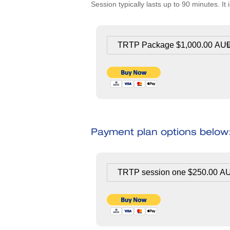
Session typically lasts up to 90 minutes. 
Payment plan options below