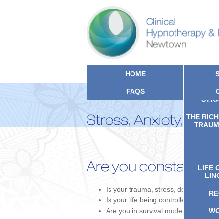
HOME
FAQS
CLIN
STRA
Stress, Anxiety, PTS
THE RIC
TRAUMA
Are you constantly f
LIFE 
LIN
Is your trauma, stress, depression, 
RE
Is your life being controlled by ongo
Are you in survival mode rather than li
WO