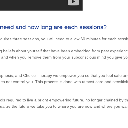
 need and how long are each sessions?
quires three sessions, you will need to allow 60 minutes for each sessi
g beliefs about yourself that have been embedded from past experience
true and when you remove them from your subconscious mind you give you
pnosis, and Choice Therapy we empower you so that you feel safe and
s not control you. This process is done with utmost care and sensitivity
ls required to live a bright empowering future, no longer chained by th
ualize the future we take you to where you are now and where you want 