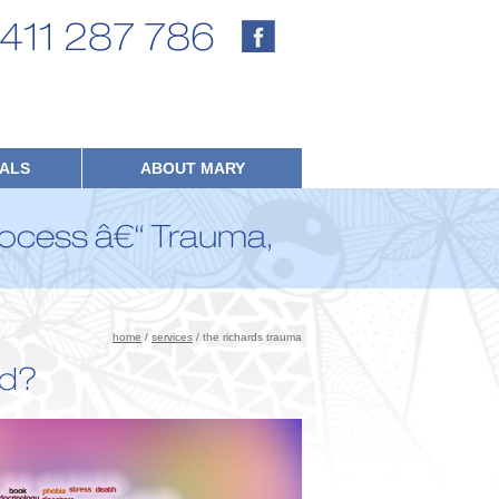
411 287 786
IALS
ABOUT MARY
ocess â€“ Trauma,
home
/
services
/ the richards trauma
ed?