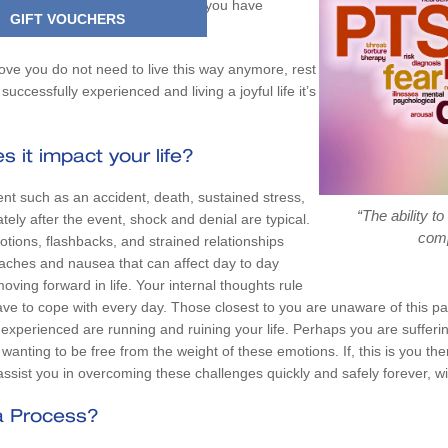
e you just cannot see a future and you have
GIFT VOUCHERS
 forever?
ove you do not need to live this way anymore, rest
uccessfully experienced and living a joyful life it’s
 it impact your life?
nt such as an accident, death, sustained stress,
“The ability t
tely after the event, shock and denial are typical.
comp
tions, flashbacks, and strained relationships
aches and nausea that can affect day to day
oving forward in life. Your internal thoughts rule
have to cope with every day. Those closest to you are unaware of this p
xperienced are running and ruining your life. Perhaps you are sufferin
anting to be free from the weight of these emotions. If, this is you t
l assist you in overcoming these challenges quickly and safely forever, w
a Process?