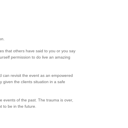
on.
s that others have said to you or you say
rself permission to do live an amazing
 can revisit the event as an empowered
 given the clients situation in a safe
e events of the past. The trauma is over,
to be in the future.