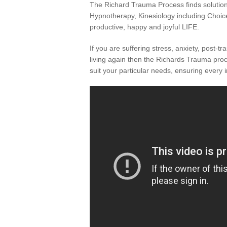
The Richard Trauma Process finds solutions 
Hypnotherapy, Kinesiology including Choice
productive, happy and joyful LIFE.
If you are suffering stress, anxiety, post-t
living again then the Richards Trauma proce
suit your particular needs, ensuring every 