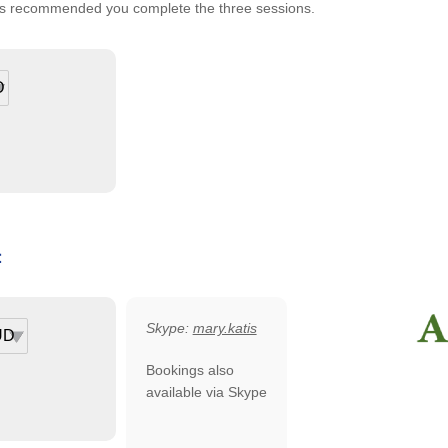
It is recommended you complete the three sessions.
:
Skype:
mary.katis
Bookings also
available via Skype