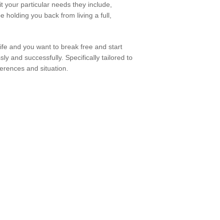
t your particular needs they include,
holding you back from living a full,
life and you want to break free and start
y and successfully. Specifically tailored to
ferences and situation.