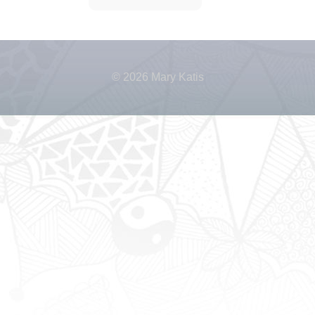
© 2026 Mary Katis