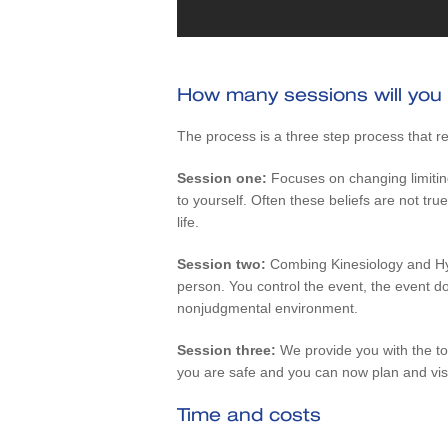
How many sessions will you
The process is a three step process that re
Session one:
Focuses on changing limitin
to yourself. Often these beliefs are not 
life.
Session two:
Combing Kinesiology and Hy
person. You control the event, the event doe
nonjudgmental environment.
Session three:
We provide you with the too
you are safe and you can now plan and vis
Time and costs