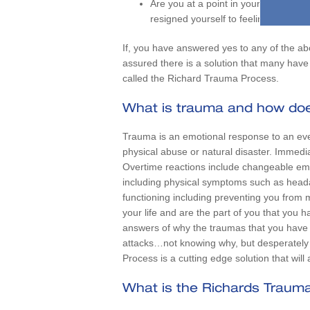
Are you at a point in your life wher
resigned yourself to feeling this way
If, you have answered yes to any of the ab
assured there is a solution that many have s
called the Richard Trauma Process.
What is trauma and how does
Trauma is an emotional response to an eve
physical abuse or natural disaster. Immedia
Overtime reactions include changeable emo
including physical symptoms such as head
functioning including preventing you from m
your life and are the part of you that you 
answers of why the traumas that you have e
attacks…not knowing why, but desperately w
Process is a cutting edge solution that wil
What is the Richards Traum