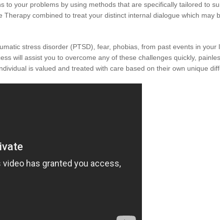
to your problems by using methods that are specifically tailored to sui
 Therapy combined to treat your distinct internal dialogue which may be 
raumatic stress disorder (PTSD), fear, phobias, from past events in your 
ss will assist you to overcome any of these challenges quickly, painlessl
individual is valued and treated with care based on their own unique dif