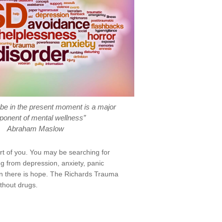
o be in the present moment is a major
onent of mental wellness”
Abraham Maslow
art of you. You may be searching for
g from depression, anxiety, panic
hen there is hope. The Richards Trauma
ithout drugs.